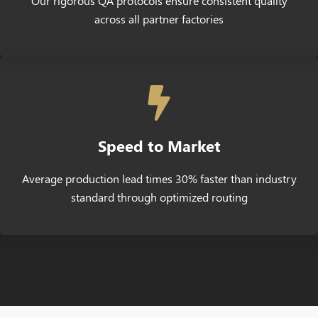
Our rigorous QA protocols ensure consistent quality
across all partner factories
Speed to Market
Average production lead times 30% faster than industry
standard through optimized routing