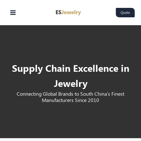
Skip
Main
to
Quote
Menu
content
Supply Chain Excellence in
Jewelry
Connecting Global Brands to South China's Finest
Manufacturers Since 2010