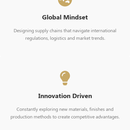
Global Mindset
Designing supply chains that navigate international
regulations, logistics and market trends.
Innovation Driven
Constantly exploring new materials, finishes and
production methods to create competitive advantages.