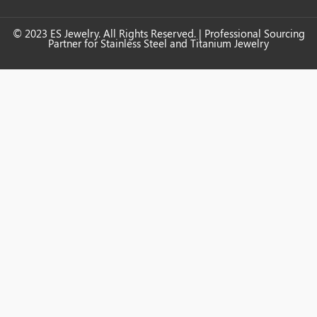
© 2023 ES Jewelry. All Rights Reserved. | Professional Sourcing
Partner for Stainless Steel and Titanium Jewelry