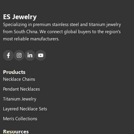
ES Jewelry
Specializing in premium stainless steel and titanium jewelry
from South China. We connect global buyers to the region’s
most reliable manufacturers.
Products
Necklace Chains
Pendant Necklaces
Titanium Jewelry
Layered Necklace Sets
Men's Collections
Resources