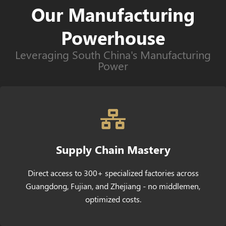
Our Manufacturing
Powerhouse
Leveraging South China's Manufacturing
Power
Supply Chain Mastery
Direct access to 300+ specialized factories across
Guangdong, Fujian, and Zhejiang - no middlemen,
optimized costs.