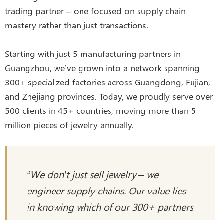
trading partner – one focused on supply chain
mastery rather than just transactions.
Starting with just 5 manufacturing partners in
Guangzhou, we’ve grown into a network spanning
300+ specialized factories across Guangdong, Fujian,
and Zhejiang provinces. Today, we proudly serve over
500 clients in 45+ countries, moving more than 5
million pieces of jewelry annually.
“We don’t just sell jewelry – we
engineer supply chains. Our value lies
in knowing which of our 300+ partners