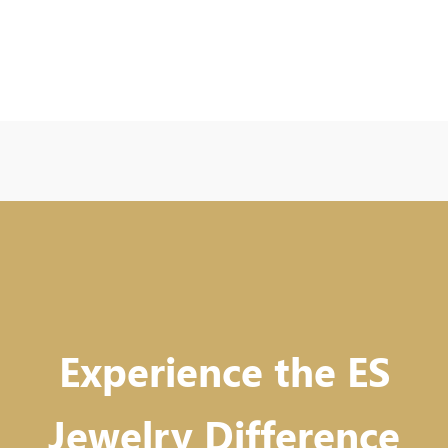
Experience the ES
Jewelry Difference