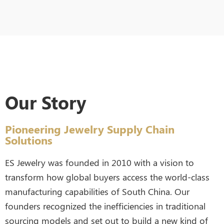
Our Story
Pioneering Jewelry Supply Chain
Solutions
ES Jewelry was founded in 2010 with a vision to
transform how global buyers access the world-class
manufacturing capabilities of South China. Our
founders recognized the inefficiencies in traditional
sourcing models and set out to build a new kind of