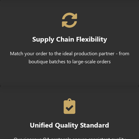
Supply Chain Flexibility
Match your order to the ideal production partner - from
boutique batches to large-scale orders
Unified Quality Standard