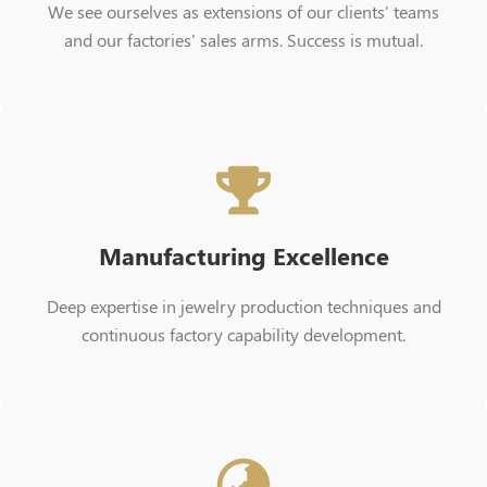
We see ourselves as extensions of our clients' teams
and our factories' sales arms. Success is mutual.
Manufacturing Excellence
Deep expertise in jewelry production techniques and
continuous factory capability development.