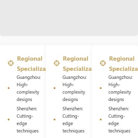
Regional
Regional
Regional
Specializations
Specializations
Specializa
Guangzhou:
Guangzhou:
Guangzhou:
High-
High-
High-
complexity
complexity
complexity
designs
designs
designs
Shenzhen:
Shenzhen:
Shenzhen:
Cutting-
Cutting-
Cutting-
edge
edge
edge
techniques
techniques
techniques