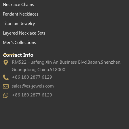
Necklace Chains
Pendant Necklaces
Titanium Jewelry
Layered Necklace Sets
Men's Collections
Contact Info
RM522,Huafeng Xin An Business Blvd.Baoan,Shenzhen,
Guangdong, China.518000
+86 180 2877 6129
sales@es-jewels.com
+86 180 2877 6129