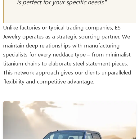
is perfect for your specific needs.”
Unlike factories or typical trading companies, ES
Jewelry operates as a strategic sourcing partner. We
maintain deep relationships with manufacturing
specialists for every necklace type – from minimalist
titanium chains to elaborate steel statement pieces.
This network approach gives our clients unparalleled
flexibility and competitive advantage.