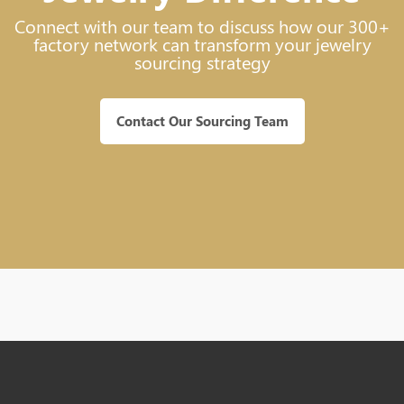
Connect with our team to discuss how our 300+
factory network can transform your jewelry
sourcing strategy
Contact Our Sourcing Team