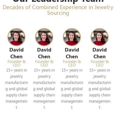
Decades of Combined Experience in Jewelry
Sourcing
David
David
David
David
Chen
Chen
Chen
Chen
Founder &
Founder &
Founder &
Founder &
CEO
CEO
CEO
CEO
15+ years in
15+ years in
15+ years in
15+ years in
jewelry
jewelry
jewelry
jewelry
manufacturin
manufacturin
manufacturin
manufacturin
g and global
g and global
g and global
g and global
supply chain
supply chain
supply chain
supply chain
managemen
managemen
managemen
managemen
t
t
t
t