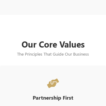
Our Core Values
The Principles That Guide Our Business
Partnership First