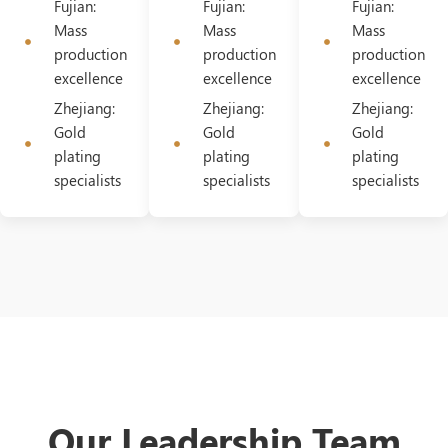
Fujian:
Fujian:
Fujian:
Mass
Mass
Mass
production
production
production
excellence
excellence
excellence
Zhejiang:
Zhejiang:
Zhejiang:
Gold
Gold
Gold
plating
plating
plating
specialists
specialists
specialists
Our Leadership Team