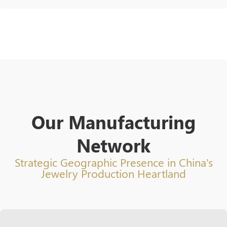
Our Manufacturing
Network
Strategic Geographic Presence in China's
Jewelry Production Heartland