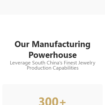
Our Manufacturing
Powerhouse
Leverage South China's Finest Jewelry
Production Capabilities
300+