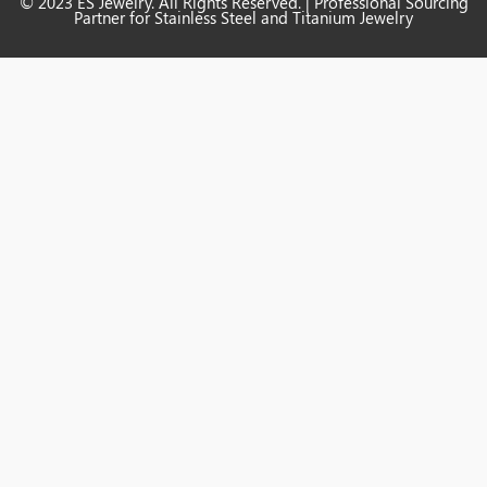
© 2023 ES Jewelry. All Rights Reserved. | Professional Sourcing
Partner for Stainless Steel and Titanium Jewelry