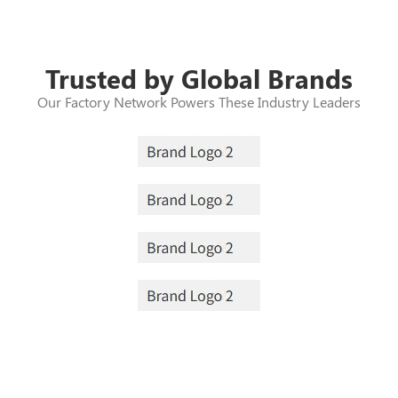
Trusted by Global Brands
Our Factory Network Powers These Industry Leaders