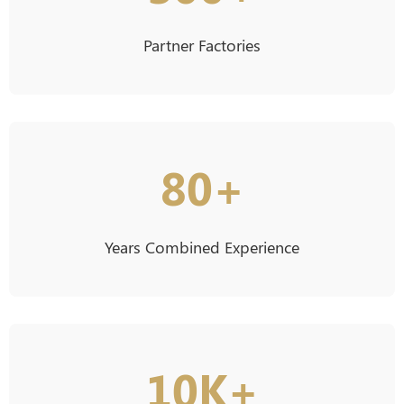
Partner Factories
80+
Years Combined Experience
10K+