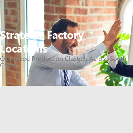
Strategic Factory
Locations
Optimized Production Clusters Across South
China