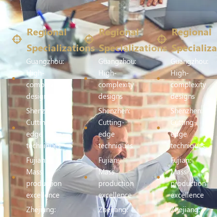
Regional
Regional
Regional
Specializations
Specializations
Specializa
Guangzhou:
Guangzhou:
Guangzhou:
High-
High-
High-
complexity
complexity
complexity
designs
designs
designs
Shenzhen:
Shenzhen:
Shenzhen:
Cutting-
Cutting-
Cutting-
edge
edge
edge
techniques
techniques
techniques
Fujian:
Fujian:
Fujian:
Mass
Mass
Mass
production
production
production
excellence
excellence
excellence
Zhejiang:
Zhejiang:
Zhejiang: