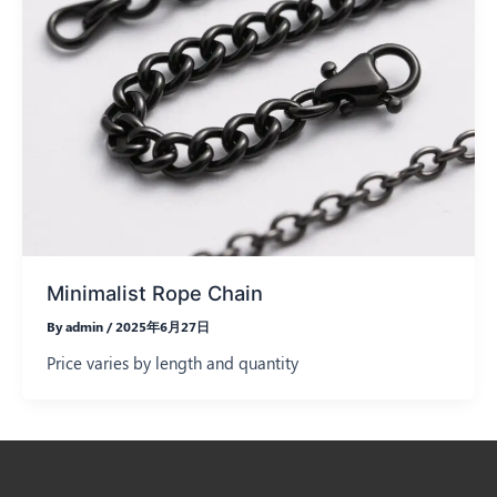
Minimalist Rope Chain
By
admin
/
2025年6月27日
Price varies by length and quantity