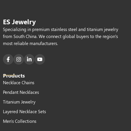
ES Jewelry
Specializing in premium stainless steel and titanium jewelry
from South China. We connect global buyers to the region’s
most reliable manufacturers.
Products
Necklace Chains
Pendant Necklaces
Titanium Jewelry
Layered Necklace Sets
Men's Collections