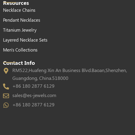
Resources
Necklace Chains
Pendant Necklaces
Titanium Jewelry
Layered Necklace Sets
Men's Collections
Contact Info
RM522,Huafeng Xin An Business Blvd.Baoan,Shenzhen,
Guangdong, China.518000
+86 180 2877 6129
sales@es-jewels.com
+86 180 2877 6129