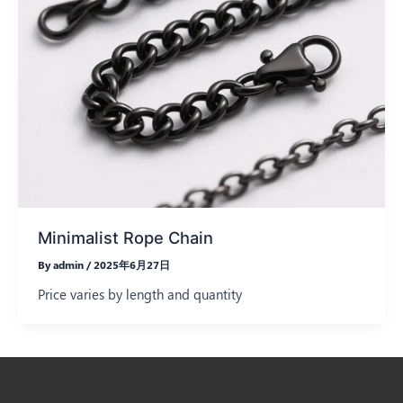
Minimalist Rope Chain
By
admin
/
2025年6月27日
Price varies by length and quantity