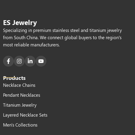
ES Jewelry
Specializing in premium stainless steel and titanium jewelry
from South China. We connect global buyers to the region’s
most reliable manufacturers.
Products
Necklace Chains
Pendant Necklaces
Titanium Jewelry
Layered Necklace Sets
Men's Collections