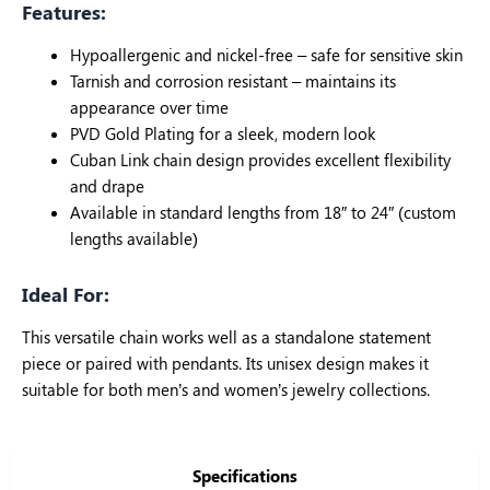
Features:
Hypoallergenic and nickel-free – safe for sensitive skin
Tarnish and corrosion resistant – maintains its
appearance over time
PVD Gold Plating for a sleek, modern look
Cuban Link chain design provides excellent flexibility
and drape
Available in standard lengths from 18″ to 24″ (custom
lengths available)
Ideal For:
This versatile chain works well as a standalone statement
piece or paired with pendants. Its unisex design makes it
suitable for both men’s and women’s jewelry collections.
Specifications