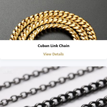
Cuban Link Chain
View Details