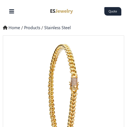
Skip
Main
to
Quote
Menu
content
Home
/
Products
/
Stainless Steel