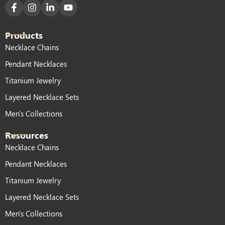
Products
Necklace Chains
Pendant Necklaces
Titanium Jewelry
Layered Necklace Sets
Men's Collections
Resources
Necklace Chains
Pendant Necklaces
Titanium Jewelry
Layered Necklace Sets
Men's Collections