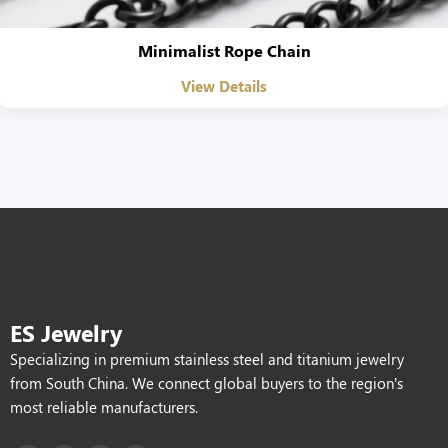
Minimalist Rope Chain
View Details
ES Jewelry
Specializing in premium stainless steel and titanium jewelry
from South China. We connect global buyers to the region’s
most reliable manufacturers.