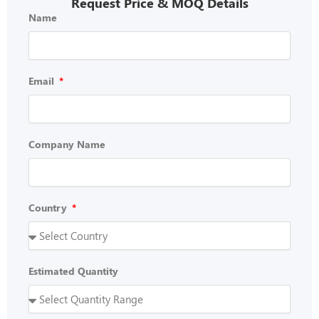
Request Price & MOQ Details
Name
Email
Company Name
Country
Estimated Quantity