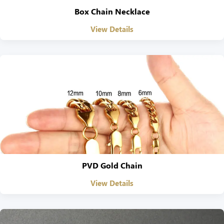
Box Chain Necklace
View Details
PVD Gold Chain
View Details