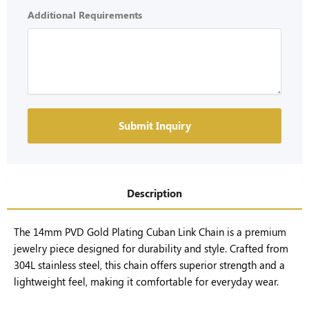
Additional Requirements
Submit Inquiry
Description
The 14mm PVD Gold Plating Cuban Link Chain is a premium
jewelry piece designed for durability and style. Crafted from
304L stainless steel, this chain offers superior strength and a
lightweight feel, making it comfortable for everyday wear.