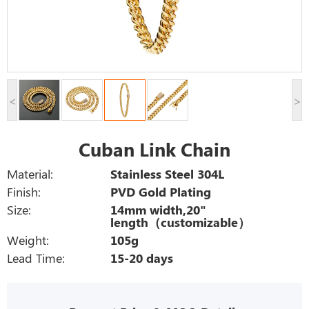
<
>
Cuban Link Chain
Material:
Stainless Steel 304L
Finish:
PVD Gold Plating
Size:
14mm width,20"
length（customizable）
Weight:
105g
Lead Time:
15-20 days