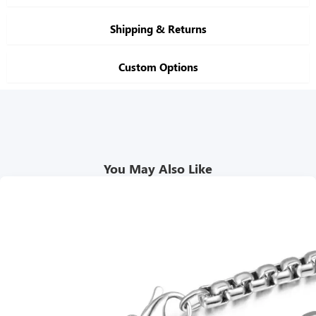
Shipping & Returns
Custom Options
You May Also Like